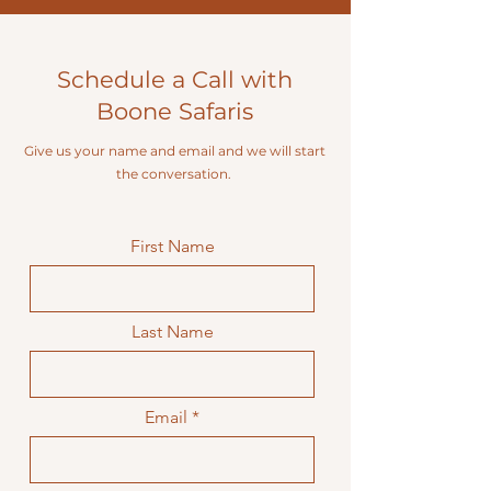
Schedule a Call with
Boone Safaris
Give us your name and email and we will start
the conversation.
First Name
Last Name
Email