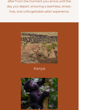
after from the moment you arrive until the
day you depart, ensuring a seamless, stress-
free, and unforgettable safari experience.
Kenya