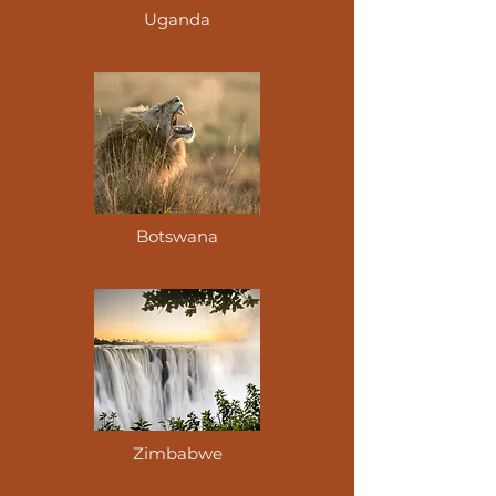
Uganda
Botswana
Zimbabwe