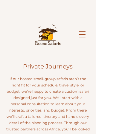
Limited spaces available on our hosted 2027 safaris.
Reserve your spot today.
Book Now!
Private Journeys
If our hosted small-group safaris aren’t the
right fit for your schedule, travel style, or
budget, we’re happy to create a custom safari
designed just for you. We’ll start with a
personal consultation to learn about your
interests, priorities, and budget. From there,
we’ll craft a tailored itinerary and handle every
detail of the planning process. Through our
trusted partners across Africa, you’ll be looked