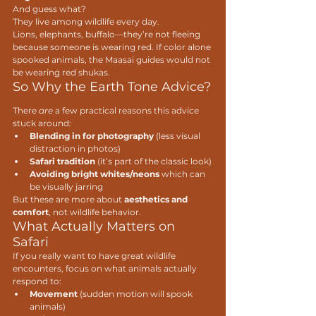
And guess what?
They live among wildlife every day.
Lions, elephants, buffalo—they’re not fleeing 
because someone is wearing red. If color alone 
spooked animals, the Maasai guides would not 
be wearing red shukas. 
So Why the Earth Tone Advice?
There 
are
 a few practical reasons this advice 
stuck around:
Blending in for photography
 (less visual 
distraction in photos)
Safari tradition
 (it’s part of the classic look)
Avoiding bright whites/neons
 which can 
be visually jarring
But these are more about 
aesthetics and 
comfort
, not wildlife behavior.
What Actually Matters on 
Safari
If you really want to have great wildlife 
encounters, focus on what animals actually 
respond to:
Movement
 (sudden motion will spook 
animals)