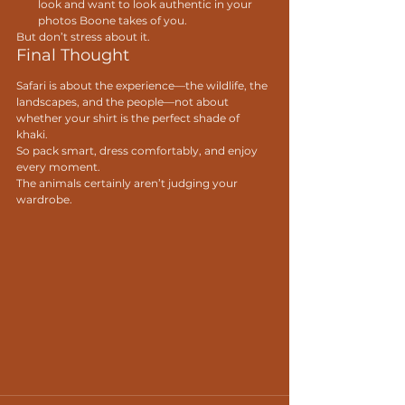
look and want to look authentic in your 
photos Boone takes of you.
But don’t stress about it.
Final Thought
Safari is about the experience—the wildlife, the 
landscapes, and the people—not about 
whether your shirt is the perfect shade of 
khaki.
So pack smart, dress comfortably, and enjoy 
every moment.
The animals certainly aren’t judging your 
wardrobe.