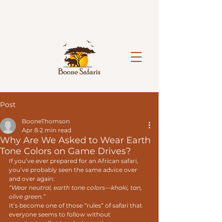
Limited spaces available on our hosted 2027 safaris.
Reserve your spot today.
Book Now!
Post
BooneThomson
Apr 8
2 min read
Why Are We Asked to Wear Earth
Tone Colors on Game Drives?
If you’ve ever prepared for an African safari, 
you’ve probably seen the same advice over 
and over again:
“Wear neutral, earth tone colors—khaki, tan, 
olive green.”
It’s become one of those “rules” of safari that 
everyone seems to follow without 