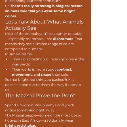
questioning. But here’s the truth:
👉 
There’s really no strong biological reason 
animals care that you wear some bright 
colors. 
Let’s Talk About What Animals 
Actually See
Most of the animals you’ll encounter on safari
—especially mammals—are 
dichromats
. That 
means they see a limited range of colors 
compared to humans.
In simple terms:
They don’t distinguish reds and greens the 
way we do
Their world is more about 
contrast, 
movement, and shape
 than color
So that bright red shirt you packed?👉 It 
doesn’t stand out to them the way it does to 
us.
The Maasai Prove the Point
Spend a few minutes in Kenya and you’ll 
notice something right away:
The Maasai people—some of the most iconic 
figures in East Africa—traditionally wear 
bright red shukas
.