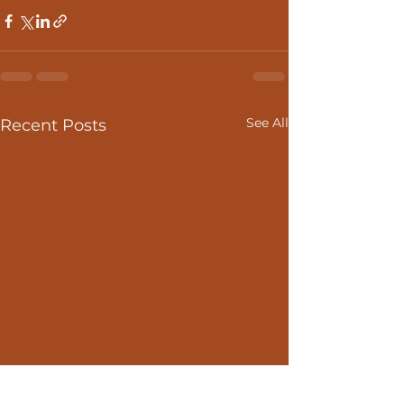
See All
Recent Posts