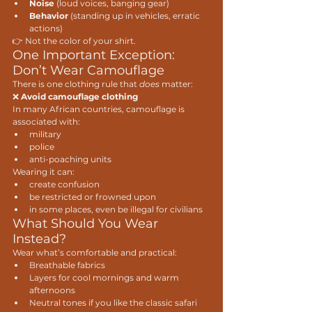
Noise
 (loud voices, banging gear)
Behavior
 (standing up in vehicles, erratic 
actions)
👉 Not the color of your shirt.
One Important Exception: 
Don’t Wear Camouflage
There is one clothing rule that 
does
 matter:
❌ 
Avoid camouflage clothing
In many African countries, camouflage is 
associated with:
military
police
anti-poaching units
Wearing it can:
create confusion
be restricted or frowned upon
in some places, even be illegal for civilians
What Should You Wear 
Instead?
Wear what’s comfortable and practical:
Breathable fabrics
Layers for cool mornings and warm 
afternoons
Neutral tones if you like the classic safari 